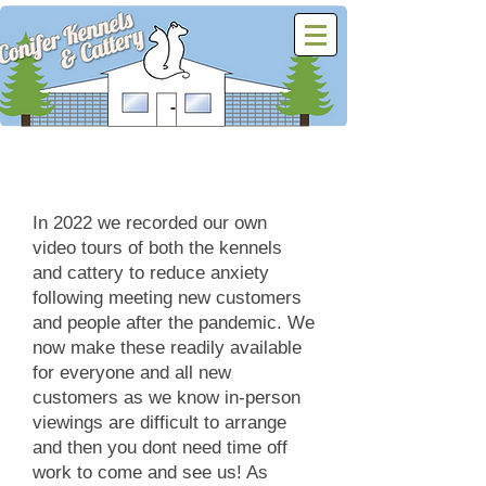
Virtual Video Tours
In 2022 we recorded our own
video tours of both the kennels
and cattery to reduce anxiety
following meeting new customers
and people after the pandemic. We
now make these readily available
for everyone and all new
customers as we know in-person
viewings are difficult to arrange
and then you dont need time off
work to come and see us! As