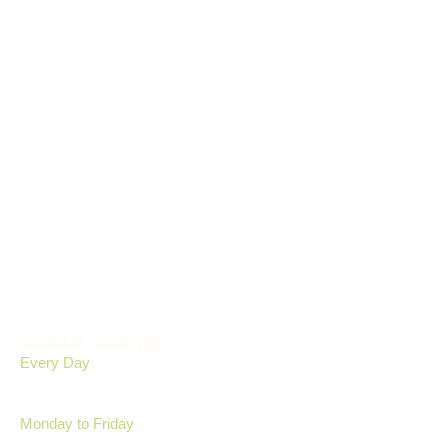
SERVICES
- Dog Boarding
- Cat Boarding
- Medicines Administered
- On Site Shop
© 2025 Conifer Kennels
OPENING HOURS
10:00 AM - 12:00 PM
Every Day
2:00 PM - 4:00 PM
Monday to Friday