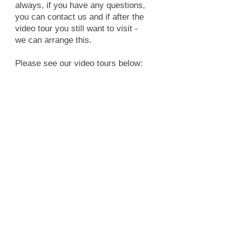
always, if you have any questions,
you can contact us and if after the
video tour you still want to visit -
we can arrange this.
Please see our video tours below: