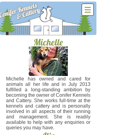
Michelle
.
Michelle has owned and cared for
animals all her life and in July 2013
fulfilled a long-standing ambition by
becoming the owner of Conifer Kennels
and Cattery. She works full-time at the
kennels and cattery and is personally
involved in all aspects of their running
and management. She is readily
available to help with any enquiries or
queries you may have.