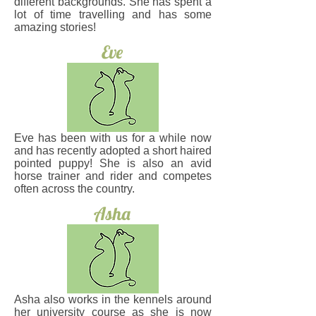
different backgrounds. She has spent a
lot of time travelling and has some
amazing stories!
Eve
Eve has been with us for a while now
and has recently adopted a short haired
pointed puppy! She is also an avid
horse trainer and rider and competes
often across the country.
Asha
Asha also works in the kennels around
her university course as she is now