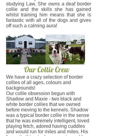
studying Law. She owns a deaf border
collie and the skills she has gained
whilst training him means that she is
fantastic with all of the dogs and gives
off such a calming aura!
Our Collie Crew
​We have a crazy selection of border
collies of all ages, colours and
backgrounds!
Our collie obsession begun with
Shadow and Maxie - two black and
white border collies that we owned
before moving to the kennels.
Shadow
was a typical border collie in the sense
that he was extremely intelligent, loved
playing fetch, adored having cuddles
and would run for miles and miles. His