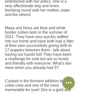
entertained with her antics. She is a
very affectionate dog and loves
bombing round with her mother, sister
and the others!
Maya and Nova are blue and white
border collies born in the summer of
2021. They have very quickly settled
into our home and have both had a litter
of their own successfully giving birth to
17 puppies between them - talk about
having our hands full! They have been
a challenge for sure but are so lovely
and friendly with everyone. What's two
more when you already had 5?
​Custard is the funniest addition to our
collie crew and one of the most
memorable for sure! She is a gold and
white border collie who is certainly
keeping us on our toes! You may see
her running around the field, refusing to
come inside quite often!