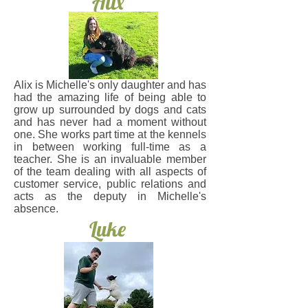
Alix
Alix is Michelle's only daughter and has
had the amazing life of being able to
grow up surrounded by dogs and cats
and has never had a moment without
one. She works part time at the kennels
in between working full-time as a
teacher. She is an invaluable member
of the team dealing with all aspects of
customer service, public relations and
acts as the deputy in Michelle's
absence.
Luke