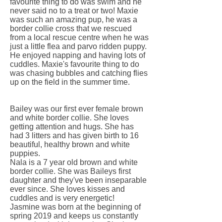
favourite thing to do was swim and he
never said no to a treat or two! Maxie
was such an amazing pup, he was a
border collie cross that we rescued
from a local rescue centre when he was
just a little flea and parvo ridden puppy.
He enjoyed napping and having lots of
cuddles. Maxie's favourite thing to do
was chasing bubbles and catching flies
up on the field in the summer time.
Bailey was our first ever female brown
and white border collie. She loves
getting attention and hugs. She has
had 3 litters and has given birth to 16
beautiful, healthy brown and white
puppies.
Nala is a 7 year old brown and white
border collie. She was Baileys first
daughter and they've been inseparable
ever since. She loves kisses and
cuddles and is very energetic!
Jasmine was born at the beginning of
spring 2019 and keeps us constantly