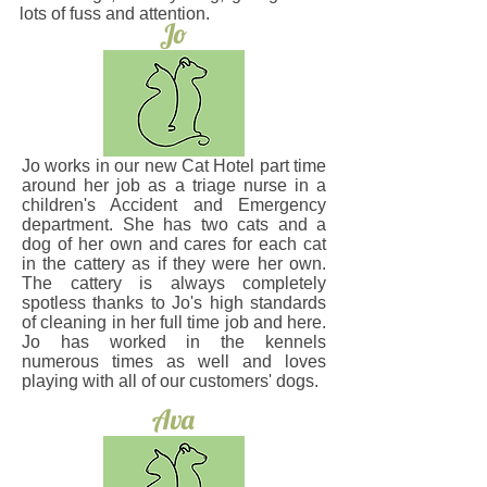
lots of fuss and attention.
Jo
Jo works in our new Cat Hotel part time
around her job as a triage nurse in a
children's Accident and Emergency
department. She has two cats and a
dog of her own and cares for each cat
in the cattery as if they were her own.
The cattery is always completely
spotless thanks to Jo's high standards
of cleaning in her full time job and here.
Jo has worked in the kennels
numerous times as well and loves
playing with all of our customers' dogs.
Ava