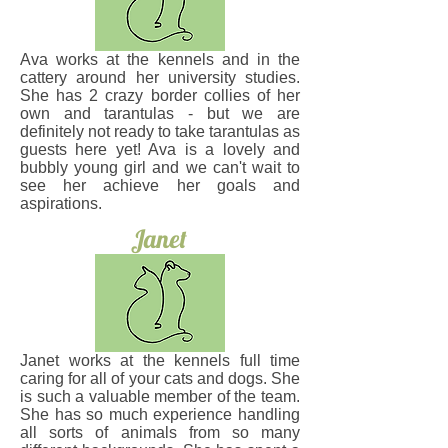
Ava works at the kennels and in the
cattery around her university studies.
She has 2 crazy border collies of her
own and tarantulas - but we are
definitely not ready to take tarantulas as
guests here yet! Ava is a lovely and
bubbly young girl and we can't wait to
see her achieve her goals and
aspirations.
Janet
Janet works at the kennels full time
caring for all of your cats and dogs. She
is such a valuable member of the team.
She has so much experience handling
all sorts of animals from so many