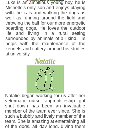
Luke is an ambitious young boy, he is
Michelle's only son and enjoys playing
with the cats and walking the dogs as
well as running around the field and
throwing the ball for our more energetic
boarding dogs. He loves the outdoor
life and living in a rural setting
surrounded by animals of all kind. He
helps with the maintenance of the
kennels and cattery around his studies
at university.
Natalie
Natalie began working for us after her
veterinary nurse apprenticeship got
shut down has been an invaluable
member of the team ever since. She is
such a bubbly and lively member of the
team. She is amazing at entertaining all
of the dogs, all day long, giving them