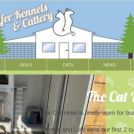
DOGS
CATS
NEWS
The Cat 
Our Cat Hotel is finally open for b
George and Loki were our first 2 c