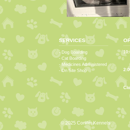
SERVICES
O
10:
- Dog Boarding
Ev
- Cat Boarding
- Medicines Administered
2:0
- On Site Shop
Mon
Cl
© 2025 Conifer Kennels