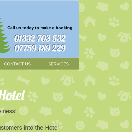
Call us today to make a booking​
01332 703 532
07759 189 229
CONTACT US
SERVICES
Hotel
usiness!
ustomers into the Hotel