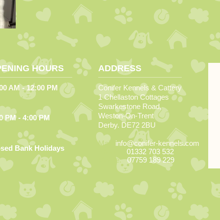
PENING HOURS
ADDRESS
00 AM - 12:00 PM
Conifer Kennels & Cattery
1 Chellaston Cottages
ery Day
Swarkestone Road,
Weston-On-Trent
0 PM - 4:00 PM
Derby. DE72 2BU
day to Friday
Mail:
info@conifer-kennels.com
osed Bank Holidays
Phone:
01332 703 532
Mobile:
07759 189 229