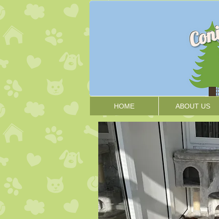
HOME
ABOUT US