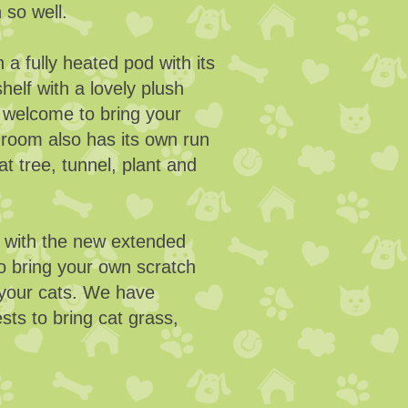
n so well.
 a fully heated pod with its
helf with a lovely plush
 welcome to bring your
h room also has its own run
at tree, tunnel, plant and
d with the new extended
o bring your own scratch
r your cats. We have
ts to bring cat grass,