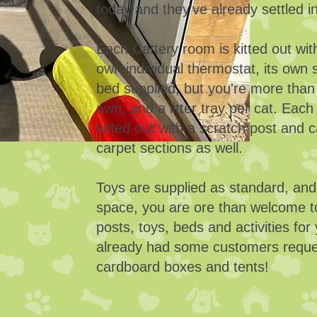
today and they've already settled i
Each Cattery room is kitted out with
own individual thermostat, its own s
bed supplied, but you're more than
own, and a litter tray per cat. Eac
kitted out with a scratch post and c
carpet sections as well.
Toys are supplied as standard, an
space, you are ore than welcome t
posts, toys, beds and activities fo
already had some customers reques
cardboard boxes and tents!